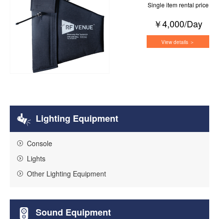
Single item rental price
￥4,000/Day
View details ＞
Lighting Equipment
Console
Lights
Other Lighting Equipment
Sound Equipment