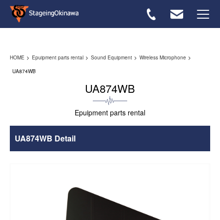
Rental flow
HOME
Epuipment parts rental
Sound Equipment
Wireless Microphone
Equipmwnt List
UA874WB
UA874WB
FAQ
Epuipment parts rental
Inquiries ＞
UA874WB Detail
Japanese ＞