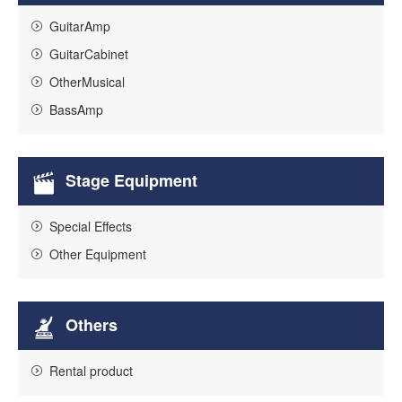
GuitarAmp
GuitarCabinet
OtherMusical
BassAmp
Stage Equipment
Special Effects
Other Equipment
Others
Rental product