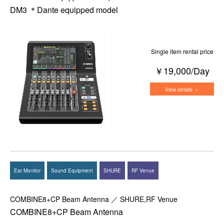
DM3 ＊Dante equipped model
Single item rental price
￥19,000/Day
View details ＞
Ear Monitor
Sound Equipment
SHURE
RF Venue
COMBINE8+CP Beam Antenna ／ SHURE,RF Venue
COMBINE8+CP Beam Antenna