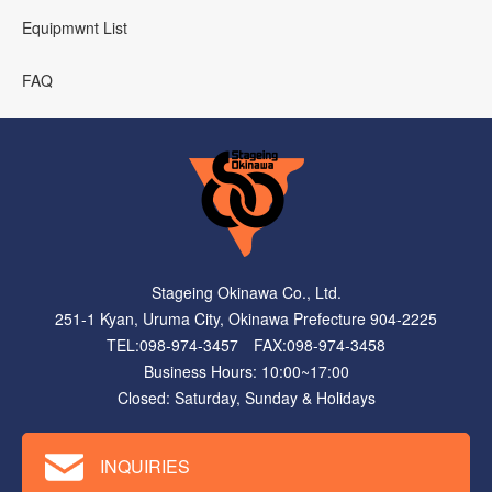
Equipmwnt List
FAQ
Stageing Okinawa Co., Ltd.
251-1 Kyan, Uruma City, Okinawa Prefecture 904-2225
TEL:098-974-3457 FAX:098-974-3458
Business Hours: 10:00~17:00
Closed: Saturday, Sunday & Holidays
INQUIRIES