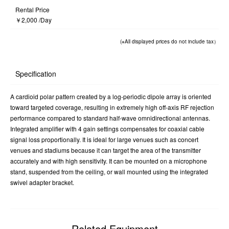
Rental Price
￥2,000 /Day
(※All displayed prices do not include tax）
Specification
A cardioid polar pattern created by a log-periodic dipole array is oriented
toward targeted coverage, resulting in extremely high off-axis RF rejection
performance compared to standard half-wave omnidirectional antennas.
Integrated amplifier with 4 gain settings compensates for coaxial cable
signal loss proportionally. It is ideal for large venues such as concert
venues and stadiums because it can target the area of the transmitter
accurately and with high sensitivity. It can be mounted on a microphone
stand, suspended from the ceiling, or wall mounted using the integrated
swivel adapter bracket.
Related Equipment