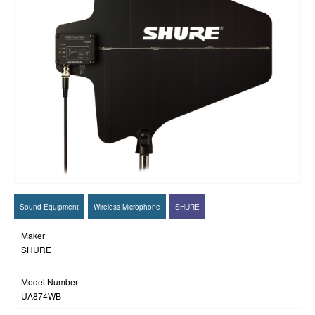
Sound Equipment
Wireless Microphone
SHURE
Maker
SHURE
Model Number
UA874WB