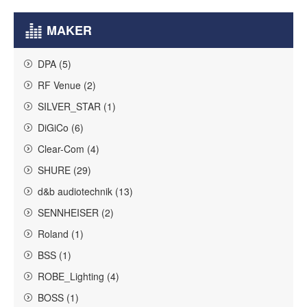
MAKER
DPA (5)
RF Venue (2)
SILVER_STAR (1)
DiGiCo (6)
Clear-Com (4)
SHURE (29)
d&b audiotechnik (13)
SENNHEISER (2)
Roland (1)
BSS (1)
ROBE_Lighting (4)
BOSS (1)