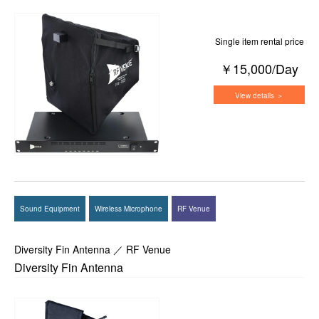
Single item rental price
￥15,000/Day
View details ＞
Sound Equipment
Wireless Microphone
RF Venue
Diversity Fin Antenna ／ RF Venue
Diversity Fin Antenna