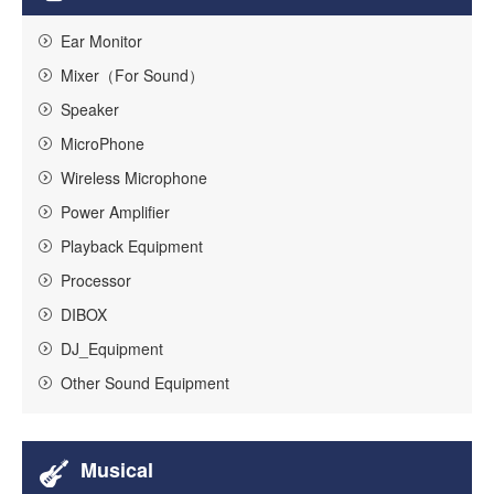
Ear Monitor
Mixer（For Sound）
Speaker
MicroPhone
Wireless Microphone
Power Amplifier
Playback Equipment
Processor
DIBOX
DJ_Equipment
Other Sound Equipment
Musical