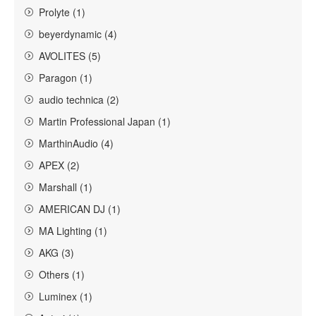
Prolyte (1)
beyerdynamic (4)
AVOLITES (5)
Paragon (1)
audio technica (2)
Martin Professional Japan (1)
MarthinAudio (4)
APEX (2)
Marshall (1)
AMERICAN DJ (1)
MA Lighting (1)
AKG (3)
Others (1)
Luminex (1)