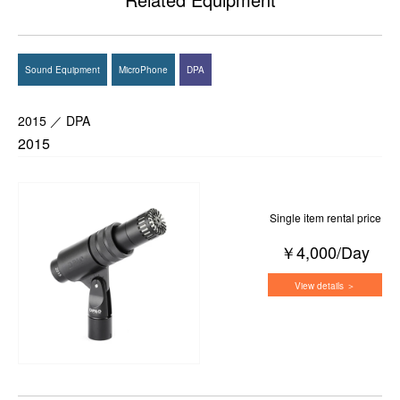
Sound Equipment
MicroPhone
DPA
2015 ／ DPA
2015
Single item rental price
￥4,000/Day
View details ＞