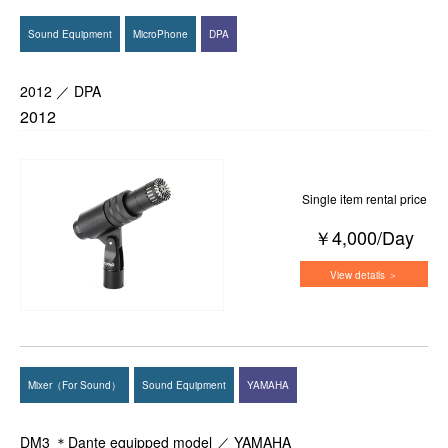
Sound Equipment
MicroPhone
DPA
2012 ／ DPA
2012
Single item rental price
￥4,000/Day
View details ＞
Mixer（For Sound）
Sound Equipment
YAMAHA
DM3 ＊Dante equipped model ／ YAMAHA