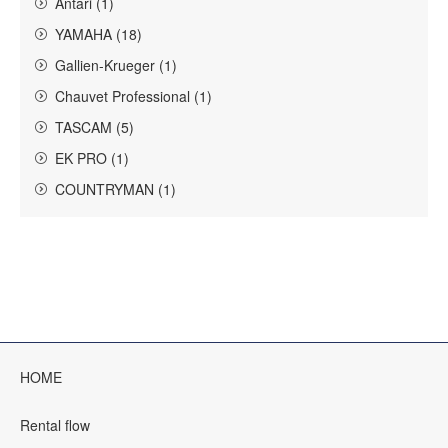
Antari (1)
YAMAHA (18)
Gallien-Krueger (1)
Chauvet Professional (1)
TASCAM (5)
EK PRO (1)
COUNTRYMAN (1)
HOME
Rental flow