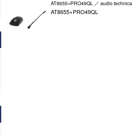
AT8655+PRO49QL ／ audio technica
AT8655+PRO49QL