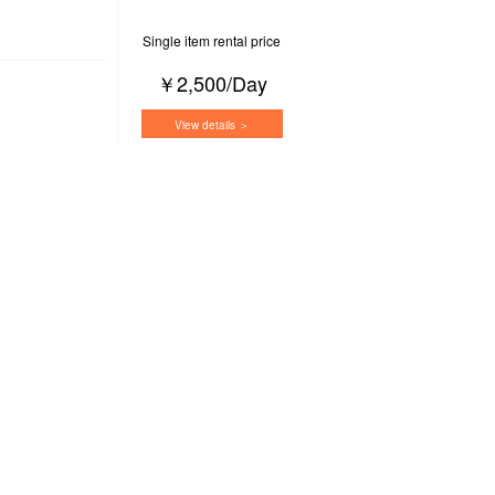
Single item rental price
￥2,500/Day
View details ＞