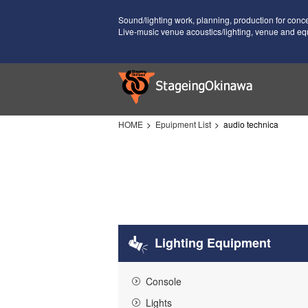
Sound/lighting work, planning, production for conc
Live-music venue acoustics/lighting, venue and eq
HOME
Epuipment List
audio technica
Lighting Equipment
Console
Lights