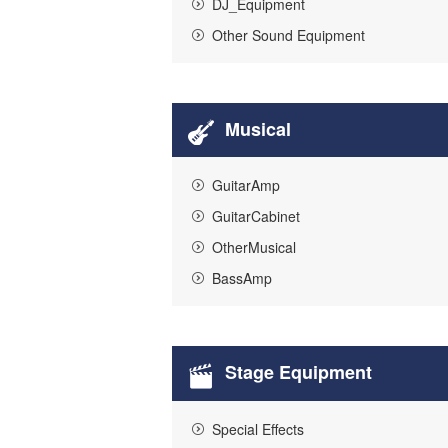
DJ_Equipment
Other Sound Equipment
Musical
GuitarAmp
GuitarCabinet
OtherMusical
BassAmp
Stage Equipment
Special Effects