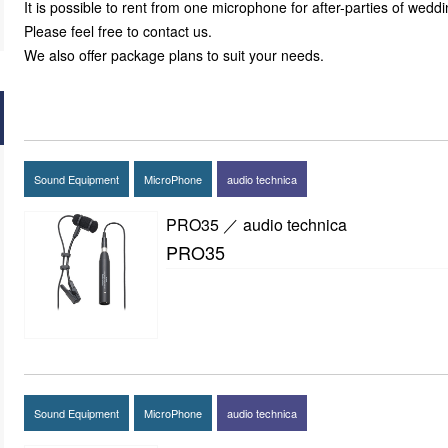
It is possible to rent from one microphone for after-parties of weddin
Please feel free to contact us.
We also offer package plans to suit your needs.
Sound Equipment
MicroPhone
audio technica
PRO35 ／ audio technica
PRO35
Sound Equipment
MicroPhone
audio technica