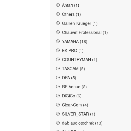
Antari (1)
Others (1)
Gallien-Krueger (1)
Chauvet Professional (1)
YAMAHA (18)
EK PRO (1)
COUNTRYMAN (1)
TASCAM (5)
DPA (5)
RF Venue (2)
DiGiCo (6)
Clear-Com (4)
SILVER_STAR (1)
d&b audiotechnik (13)