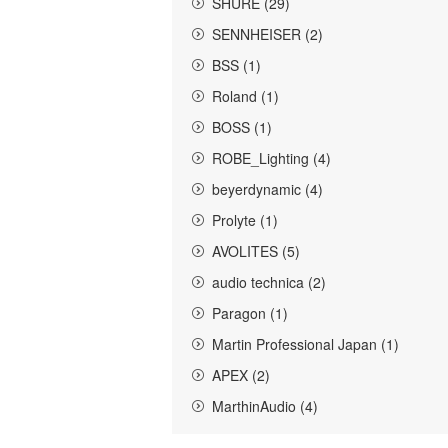
SHURE (29)
SENNHEISER (2)
BSS (1)
Roland (1)
BOSS (1)
ROBE_Lighting (4)
beyerdynamic (4)
Prolyte (1)
AVOLITES (5)
audio technica (2)
Paragon (1)
Martin Professional Japan (1)
APEX (2)
MarthinAudio (4)