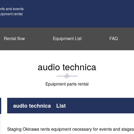
erts and events
uipment rental
Rental flow
Equipmwnt List
FAQ
audio technica
Epuipment parts rental
audio technica List
Staging Okinawa rents equipment necessary for events and stages