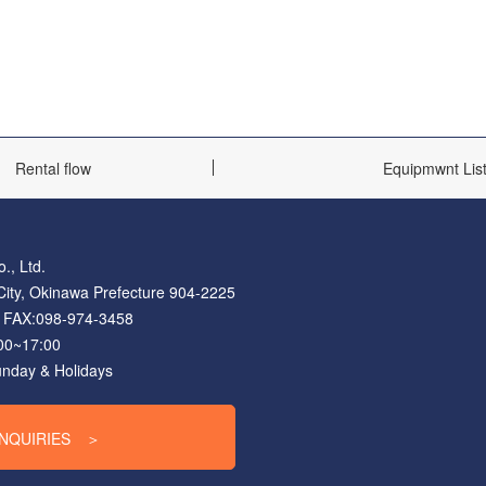
Rental flow
Equipmwnt Lis
., Ltd.
ity, Okinawa Prefecture 904-2225
FAX:098-974-3458
:00~17:00
unday & Holidays
INQUIRIES
＞