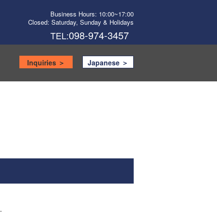
Business Hours: 10:00~17:00
Closed: Saturday, Sunday & Holidays
098-974-3457
TEL:
Inquiries ＞
Japanese ＞
.