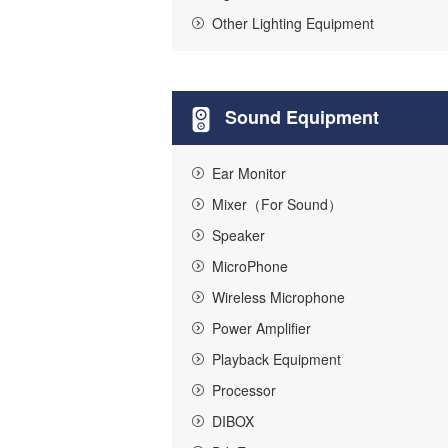
Other Lighting Equipment
Sound Equipment
Ear Monitor
Mixer（For Sound）
Speaker
MicroPhone
Wireless Microphone
Power Amplifier
Playback Equipment
Processor
DIBOX