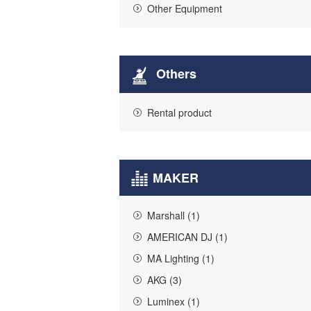
Other Equipment
Others
Rental product
MAKER
Marshall (1)
AMERICAN DJ (1)
MA Lighting (1)
AKG (3)
Luminex (1)