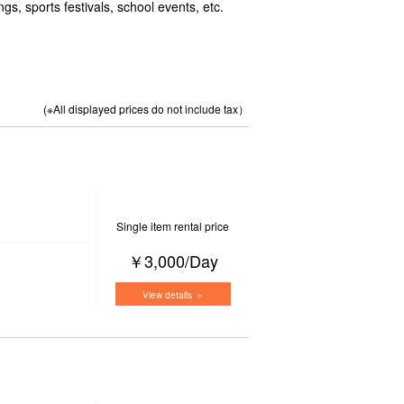
gs, sports festivals, school events, etc.
(※All displayed prices do not include tax）
Single item rental price
￥3,000/Day
View details ＞