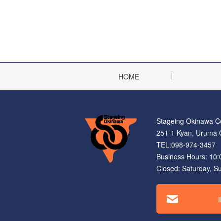
HOME
Stageing Okinawa Co
251-1 Kyan, Uruma C
TEL:098-974-3457 
Business Hours: 10
Closed: Saturday, S