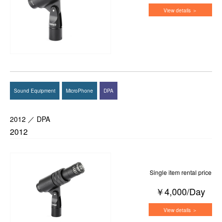
View details ＞
Sound Equipment
MicroPhone
DPA
2012 ／ DPA
2012
Single item rental price
￥4,000/Day
View details ＞