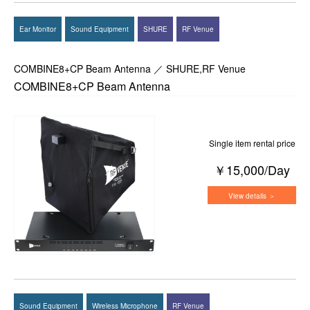
Ear Monitor
Sound Equipment
SHURE
RF Venue
COMBINE8+CP Beam Antenna ／ SHURE,RF Venue
COMBINE8+CP Beam Antenna
Single item rental price
￥15,000/Day
View details ＞
Sound Equipment
Wireless Microphone
RF Venue