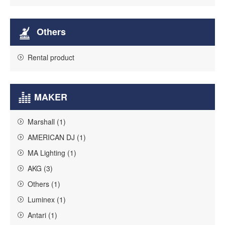
Others
Rental product
MAKER
Marshall (1)
AMERICAN DJ (1)
MA Lighting (1)
AKG (3)
Others (1)
Luminex (1)
Antari (1)