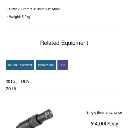
・Size: 239mm x 310mm x 215mm
・Weight: 5.2kg
Related Equipment
Sound Equipment
MicroPhone
DPA
2015 ／ DPA
2015
Single item rental price
￥4,000/Day