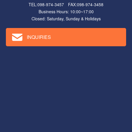
TEL:098-974-3457 FAX:098-974-3458
Business Hours: 10:00~17:00
Closed: Saturday, Sunday & Holidays
INQUIRIES