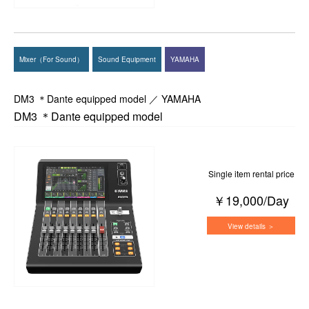
Mixer（For Sound）
Sound Equipment
YAMAHA
DM3 ＊Dante equipped model ／ YAMAHA
DM3 ＊Dante equipped model
Single item rental price
￥19,000/Day
View details ＞