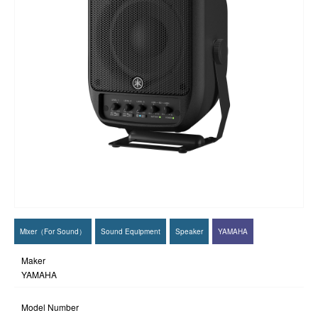
Mixer（For Sound）
Sound Equipment
Speaker
YAMAHA
Maker
YAMAHA
Model Number