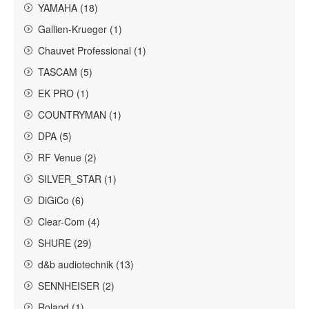
YAMAHA (18)
Gallien-Krueger (1)
Chauvet Professional (1)
TASCAM (5)
EK PRO (1)
COUNTRYMAN (1)
DPA (5)
RF Venue (2)
SILVER_STAR (1)
DiGiCo (6)
Clear-Com (4)
SHURE (29)
d&b audiotechnik (13)
SENNHEISER (2)
Roland (1)