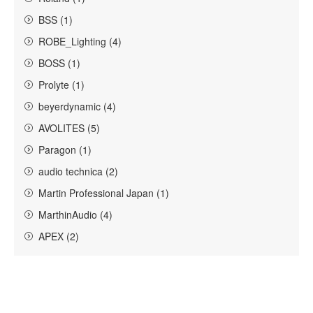
BSS (1)
ROBE_Lighting (4)
BOSS (1)
Prolyte (1)
beyerdynamic (4)
AVOLITES (5)
Paragon (1)
audio technica (2)
Martin Professional Japan (1)
MarthinAudio (4)
APEX (2)