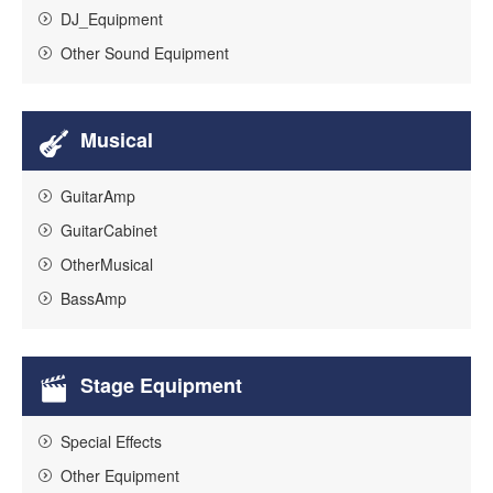
DJ_Equipment
Other Sound Equipment
Musical
GuitarAmp
GuitarCabinet
OtherMusical
BassAmp
Stage Equipment
Special Effects
Other Equipment