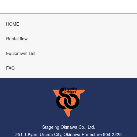
HOME
Rental flow
Equipmwnt List
FAQ
Stageing Okinawa Co., Ltd.
251-1 Kyan, Uruma City, Okinawa Prefecture 904-2225