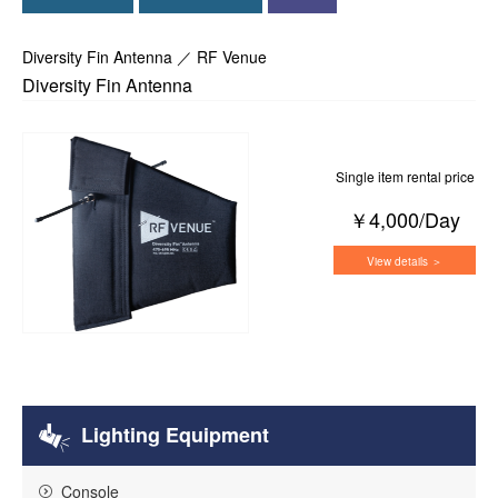
Diversity Fin Antenna ／ RF Venue
Diversity Fin Antenna
Single item rental price
￥4,000/Day
View details ＞
Lighting Equipment
Console