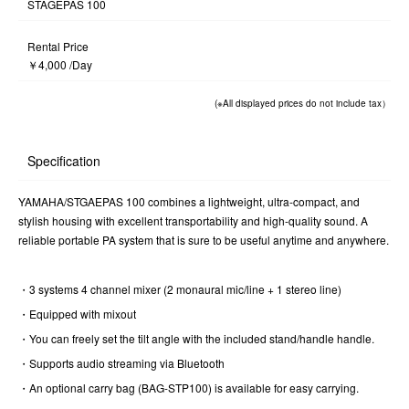
STAGEPAS 100
Rental Price
￥4,000 /Day
(※All displayed prices do not include tax）
Specification
YAMAHA/STGAEPAS 100 combines a lightweight, ultra-compact, and
stylish housing with excellent transportability and high-quality sound. A
reliable portable PA system that is sure to be useful anytime and anywhere.
・3 systems 4 channel mixer (2 monaural mic/line + 1 stereo line)
・Equipped with mixout
・You can freely set the tilt angle with the included stand/handle handle.
・Supports audio streaming via Bluetooth
・An optional carry bag (BAG-STP100) is available for easy carrying.