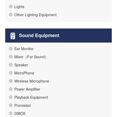
Lights
Other Lighting Equipment
Sound Equipment
Ear Monitor
Mixer（For Sound）
Speaker
MicroPhone
Wireless Microphone
Power Amplifier
Playback Equipment
Processor
DIBOX