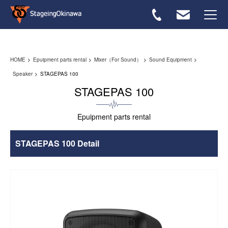
Rental flow
HOME
Epuipment parts rental
Mixer（For Sound）
Sound Equipment
Equipmwnt List
Speaker
STAGEPAS 100
STAGEPAS 100
FAQ
Epuipment parts rental
Inquiries ＞
STAGEPAS 100 Detail
Japanese ＞