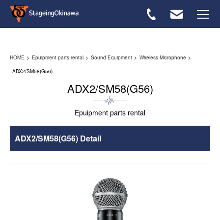
Rental flow
HOME
Epuipment parts rental
Sound Equipment
Wireless Microphone
Equipmwnt List
ADX2/SM58(G56)
ADX2/SM58(G56)
FAQ
Epuipment parts rental
Inquiries ＞
ADX2/SM58(G56) Detail
Japanese ＞