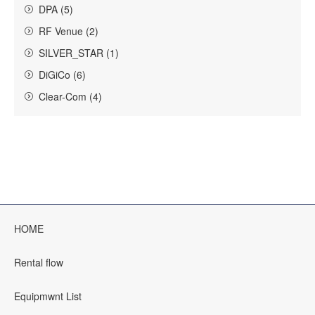
DPA (5)
RF Venue (2)
SILVER_STAR (1)
DiGiCo (6)
Clear-Com (4)
HOME
Rental flow
Equipmwnt List