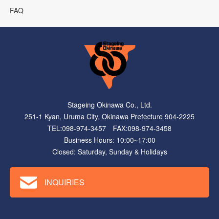
FAQ
Stageing Okinawa Co., Ltd.
251-1 Kyan, Uruma City, Okinawa Prefecture 904-2225
TEL:098-974-3457 FAX:098-974-3458
Business Hours: 10:00~17:00
Closed: Saturday, Sunday & Holidays
INQUIRIES