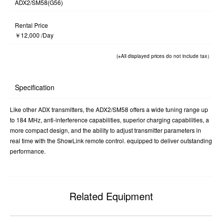
ADX2/SM58(G56)
Rental Price
￥12,000 /Day
(※All displayed prices do not include tax）
Specification
Like other ADX transmitters, the ADX2/SM58 offers a wide tuning range up
to 184 MHz, anti-interference capabilities, superior charging capabilities, a
more compact design, and the ability to adjust transmitter parameters in
real time with the ShowLink remote control. equipped to deliver outstanding
performance.
Related Equipment