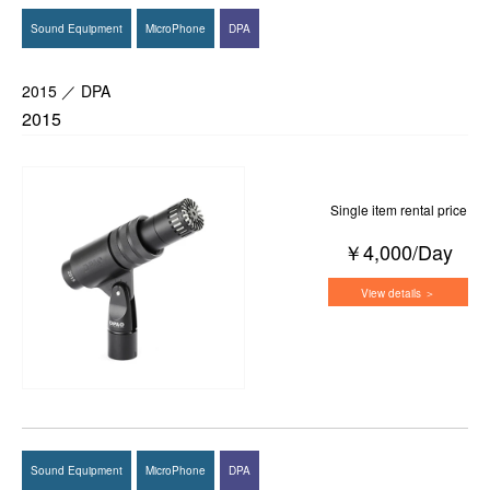
Sound Equipment
MicroPhone
DPA
2015 ／ DPA
2015
Single item rental price
￥4,000/Day
View details ＞
Sound Equipment
MicroPhone
DPA