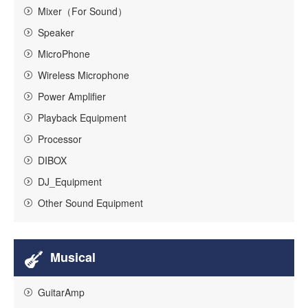
Mixer（For Sound）
Speaker
MicroPhone
Wireless Microphone
Power Amplifier
Playback Equipment
Processor
DIBOX
DJ_Equipment
Other Sound Equipment
Musical
GuitarAmp