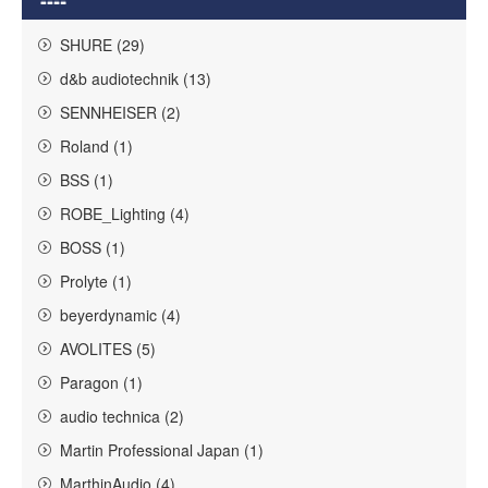
SHURE (29)
d&b audiotechnik (13)
SENNHEISER (2)
Roland (1)
BSS (1)
ROBE_Lighting (4)
BOSS (1)
Prolyte (1)
beyerdynamic (4)
AVOLITES (5)
Paragon (1)
audio technica (2)
Martin Professional Japan (1)
MarthinAudio (4)