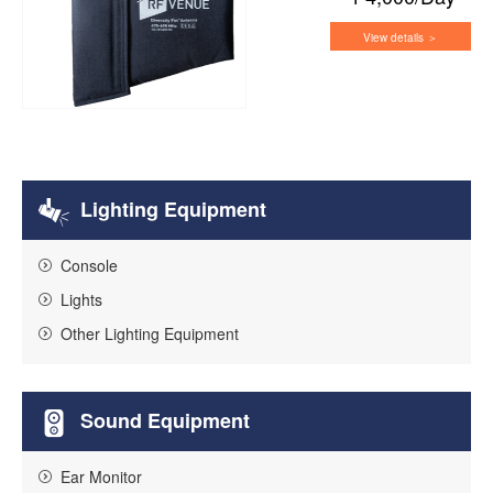
View details ＞
Lighting Equipment
Console
Lights
Other Lighting Equipment
Sound Equipment
Ear Monitor