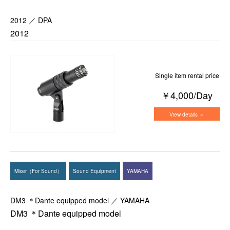
2012 ／ DPA
2012
Single item rental price
￥4,000/Day
View details ＞
Mixer（For Sound）
Sound Equipment
YAMAHA
DM3 ＊Dante equipped model ／ YAMAHA
DM3 ＊Dante equipped model