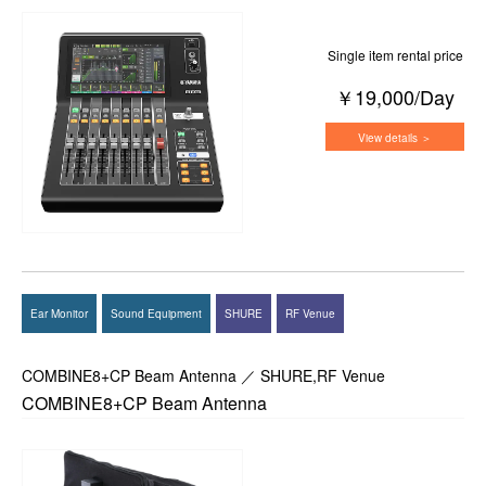
Single item rental price
￥19,000/Day
View details ＞
Ear Monitor
Sound Equipment
SHURE
RF Venue
COMBINE8+CP Beam Antenna ／ SHURE,RF Venue
COMBINE8+CP Beam Antenna