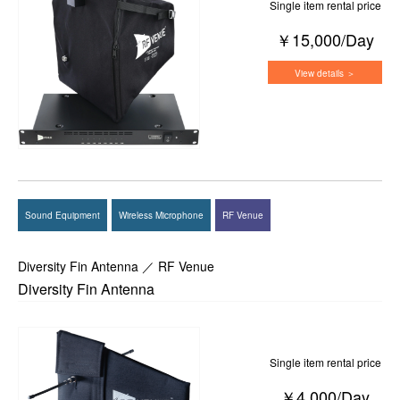
Single item rental price
￥15,000/Day
View details ＞
Sound Equipment
Wireless Microphone
RF Venue
Diversity Fin Antenna ／ RF Venue
Diversity Fin Antenna
Single item rental price
￥4,000/Day