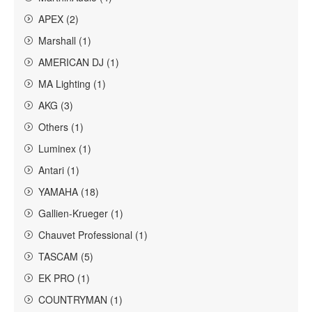
APEX (2)
Marshall (1)
AMERICAN DJ (1)
MA Lighting (1)
AKG (3)
Others (1)
Luminex (1)
Antari (1)
YAMAHA (18)
Gallien-Krueger (1)
Chauvet Professional (1)
TASCAM (5)
EK PRO (1)
COUNTRYMAN (1)