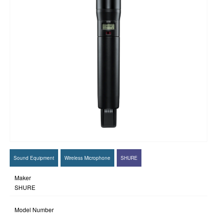
Sound Equipment
Wireless Microphone
SHURE
Maker
SHURE
Model Number