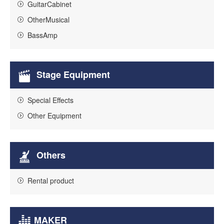
GuitarCabinet
OtherMusical
BassAmp
Stage Equipment
Special Effects
Other Equipment
Others
Rental product
MAKER